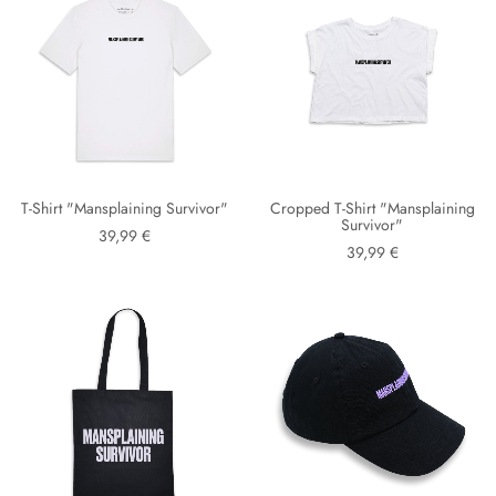
T-Shirt "Mansplaining Survivor"
Cropped T-Shirt "Mansplaining
Survivor"
39,99 €
39,99 €