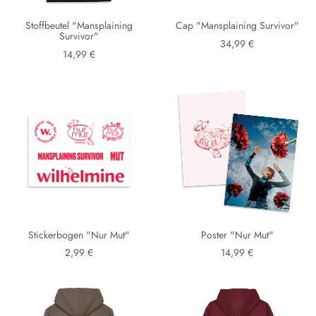
Stoffbeutel "Mansplaining
Cap "Mansplaining Survivor"
Survivor"
34,99 €
14,99 €
Stickerbogen "Nur Mut"
Poster "Nur Mut"
2,99 €
14,99 €