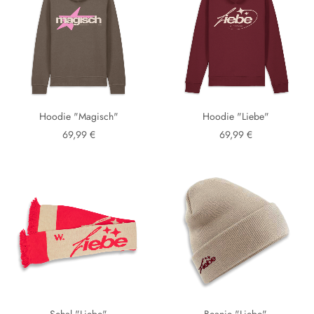
Hoodie "Magisch"
Hoodie "Liebe"
69,99 €
69,99 €
Schal "Liebe"
Beanie "Liebe"