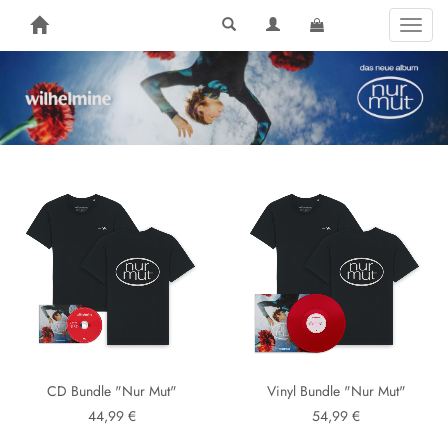
Toggl
naviga
CD Bundle "Nur Mut"
Vinyl Bundle "Nur Mut"
44,99 €
54,99 €