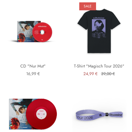
SALE
CD "Nur Mut"
T-Shirt "Magisch Tour 2026"
16,99 €
24,99 €
39,00 €