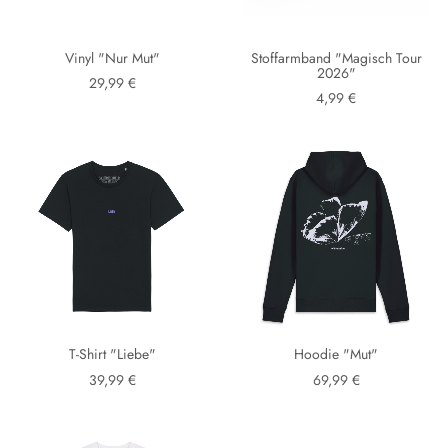
Vinyl "Nur Mut"
Stoffarmband "Magisch Tour
2026"
29,99 €
4,99 €
T-Shirt "Liebe"
Hoodie "Mut"
39,99 €
69,99 €