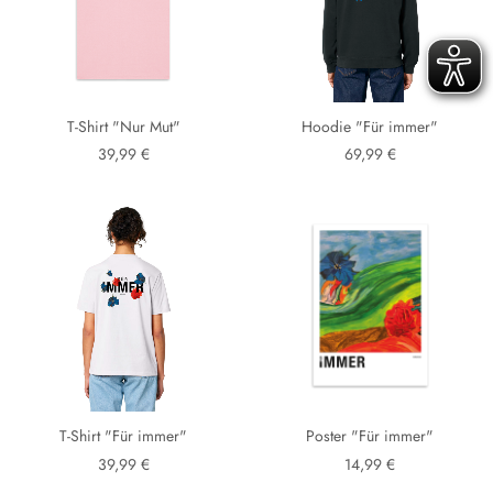
T-Shirt "Nur Mut"
Hoodie "Für immer"
39,99 €
69,99 €
T-Shirt "Für immer"
Poster "Für immer"
39,99 €
14,99 €