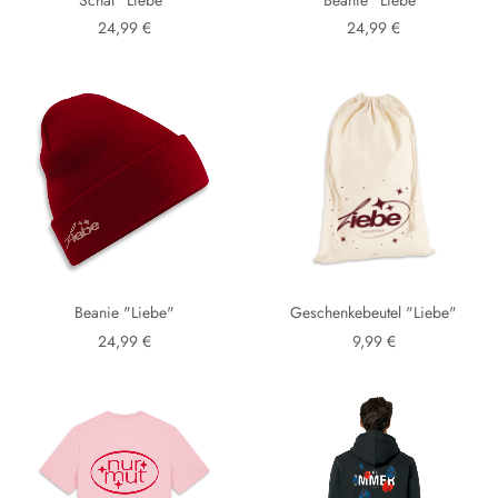
24,99 €
24,99 €
Beanie "Liebe"
Geschenkebeutel "Liebe"
24,99 €
9,99 €